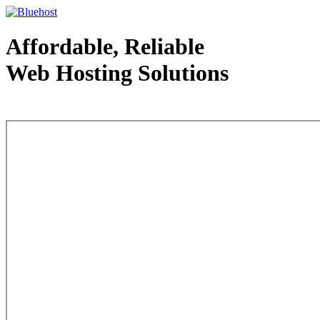
Affordable, Reliable
Web Hosting Solutions
Web Hosting - courtesy of www.bluehost.com